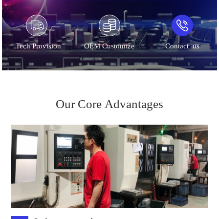
Tech Provision
OEM Customize
Contact us
Our Core Advantages