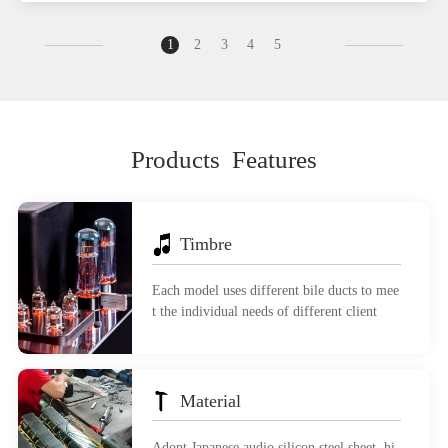
1
2
3
4
5
Products Features
Timbre
Each model uses different bile ducts to mee
t the individual needs of different client
Material
Adopt Japanese audio silicon steel sheet, hi