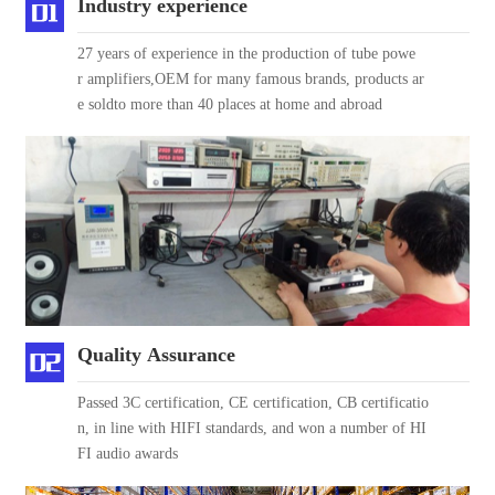
Industry experience
27 years of experience in the production of tube powe
r amplifiers,OEM for many famous brands, products ar
e soldto more than 40 places at home and abroad
Quality Assurance
Passed 3C certification, CE certification, CB certificatio
n, in line with HIFI standards, and won a number of HI
FI audio awards