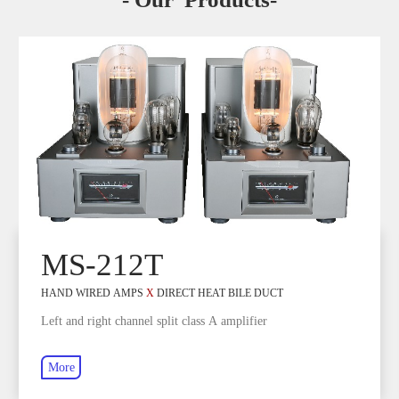
MS-212T
HAND WIRED AMPS
X
DIRECT HEAT BILE DUCT
Left and right channel split class A amplifier
More