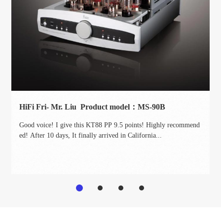
HiFi Fri- Mr. Liu Product model：MS-90B
Good voice! I give this KT88 PP 9.5 points! Highly recommend
ed! After 10 days, It finally arrived in California...