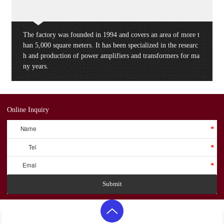
The factory was founded in 1994 and covers an area of more t
han 5,000 square meters. It has been specialized in the researc
h and production of power amplifiers and transformers for ma
ny years.
Online Inquiry
Name
*
Tel
*
Emal
*
Submit