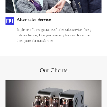
After-sales Service
Implement "three guarantees" after-sales service, free g
uidance for use, One year warranty for switchboard an
d ten years for transformer
Our Clients