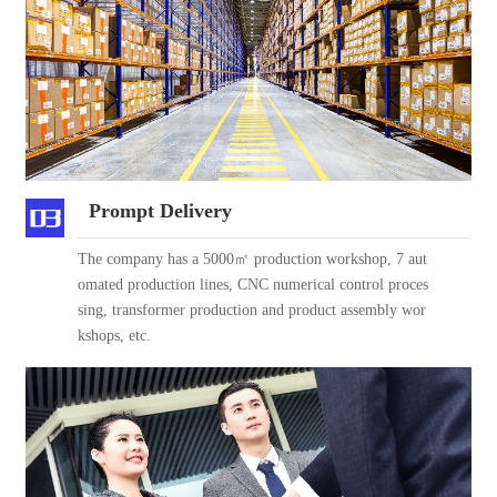
Prompt Delivery
The company has a 5000㎡ production workshop, 7 aut
omated production lines, CNC numerical control proces
sing, transformer production and product assembly wor
kshops, etc.