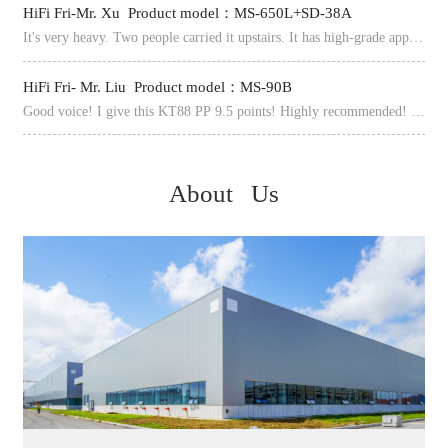
HiFi Fri-Mr. Xu Product model：MS-650L+SD-38A
It's very heavy. Two people carried it upstairs. It has high-grade appearance, dignified atmosphere, heavy materials, fine processing, exquisite and pure voice, complete interfaces, beautiful and neat appearance.
The 
HiFi Fri- Mr. Liu Product model：MS-90B
How
Good voice! I give this KT88 PP 9.5 points! Highly recommended! After 10 days, It finally arrived in California. The machine is very heavy, especially at the transformer end. It is full of materials and needs to be handled carefully.
About Us