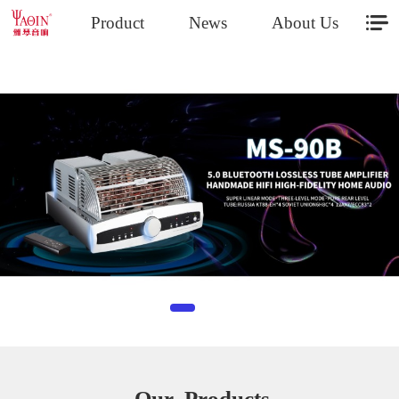
Product
News
About Us
- Our Products-