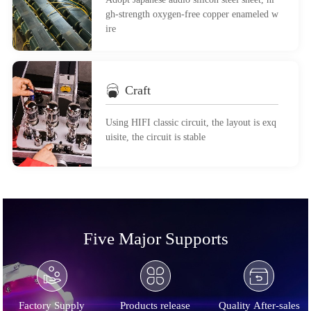
gh-strength oxygen-free copper enameled w
ire
Craft
Using HIFI classic circuit, the layout is exq
uisite, the circuit is stable
Five Major Supports
Factory Supply
Products release
Quality After-sales